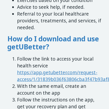
Exercises based on your condition
Advice to seek help, if needed.
Referral to your local healthcare
providers, treatments, and services, if
needed.
How do I download and use
getUBetter?
Follow the link to access your local
health service
https://app.getubetter.com/request-
access/1/31839b036f63806cba3f47b93af
With the same email, create an
account on the app
Follow the instructions on the app,
get your recovery plan and get