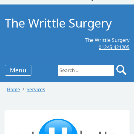
The Writtle Surgery
The Writtle Surgery
01245 421205
Menu
Search for:
Home
Services