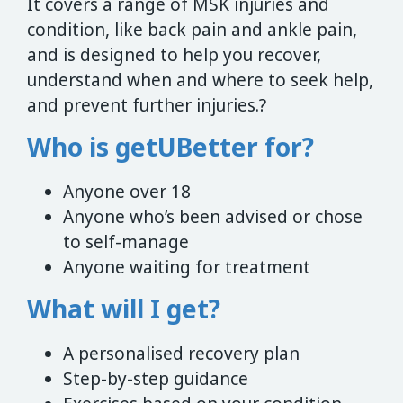
It covers a range of MSK injuries and
condition, like back pain and ankle pain,
and is designed to help you recover,
understand when and where to seek help,
and prevent further injuries.?
Who is getUBetter for?
Anyone over 18
Anyone who’s been advised or chose
to self-manage
Anyone waiting for treatment
What will I get?
A personalised recovery plan
Step-by-step guidance