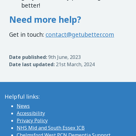
better!
Need more help?
Get in touch:
contact@getubetter.com
Date published:
9th June, 2023
Date last updated:
21st March, 2024
Helpful links:
News
Accessibility
Privacy Policy
NHS Mid and South Essex ICB
Chelmsford West PCN Dementia Support