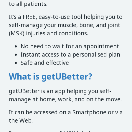
to all patients.
It’s a FREE, easy-to-use tool helping you to
self-manage your muscle, bone, and joint
(MSK) injuries and conditions.
No need to wait for an appointment
Instant access to a personalised plan
Safe and effective
What is getUBetter?
getUBetter is an app helping you self-
manage at home, work, and on the move.
It can be accessed on a Smartphone or via
the Web.