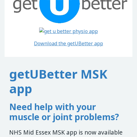
Download the getUBetter app
getUBetter MSK
app
Need help with your
muscle or joint problems?
NHS Mid Essex MSK app is now available