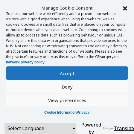
Manage Cookie Consent
To make our website work efficiently and to provide our website
visitors with a good experience when using the website, we use
cookies. Cookies are small data files that are placed on your computer
or mobile device when you visit a website. Consenting to cookies will
allow us to process data such as browsing behaviour or unique IDs.
We only share this data with organisations that provide services to the
NHS. Not consenting or withdrawing consent to cookies may adversely
affect certain features and functions of our website. Please also see
the practice’s privacy policy as this may differ to the GPsurgery.net
.
network privacy policy
Accept
Deny
View preferences
Cookie Information
Privacy
Powered
Translat
by