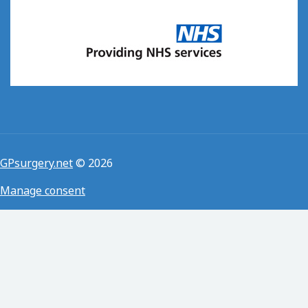
GPsurgery.net
© 2026
Manage consent