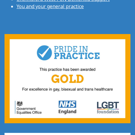
You and your general practice